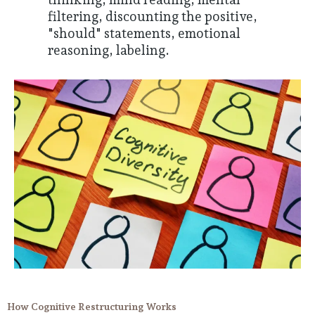
filtering, discounting the positive,
"should" statements, emotional
reasoning, labeling.
How Cognitive Restructuring Works