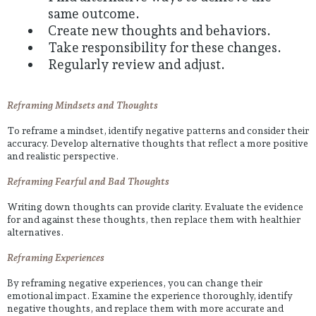
same outcome.
Create new thoughts and behaviors.
Take responsibility for these changes.
Regularly review and adjust.
Reframing Mindsets and Thoughts
To reframe a mindset, identify negative patterns and consider their
accuracy. Develop alternative thoughts that reflect a more positive
and realistic perspective.
Reframing Fearful and Bad Thoughts
Writing down thoughts can provide clarity. Evaluate the evidence
for and against these thoughts, then replace them with healthier
alternatives.
Reframing Experiences
By reframing negative experiences, you can change their
emotional impact. Examine the experience thoroughly, identify
negative thoughts, and replace them with more accurate and