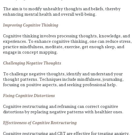
The aim is to modify unhealthy thoughts and beliefs, thereby
enhancing mental health and overall well-being.
Improving Cognitive Thinking
Cognitive thinking involves processing thoughts, knowledge, and
experiences. To enhance cognitive thinking, one can reduce stress,
practice mindfulness, meditate, exercise, get enough sleep, and
engage in concept mapping.
Challenging Negative Thoughts
To challenge negative thoughts, identify and understand your
thought patterns. Techniques include mindfulness, journaling,
focusing on positive aspects, and seeking professional help.
Fixing Cognitive Distortions
Cognitive restructuring and reframing can correct cognitive
distortions by replacing negative patterns with healthier ones.
Effectiveness of Cognitive Restructuring
Cognitive restructuring and CBT are effective for treating anxiety,