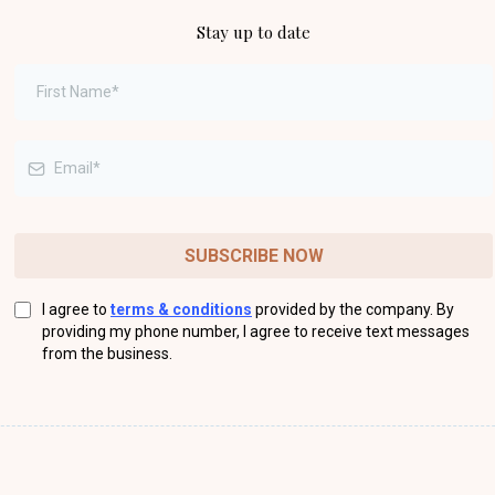
Stay up to date
SUBSCRIBE NOW
I agree to
terms & conditions
provided by the company. By
providing my phone number, I agree to receive text messages
from the business.