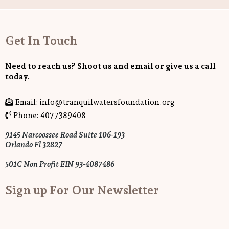
Get In Touch
Need to reach us? Shoot us and email or give us a call
today.
Email:
info@tranquilwatersfoundation.org
Phone: 4077389408
9145 Narcoossee Road Suite 106-193
Orlando Fl 32827
501C Non Profit EIN 93-4087486
Sign up For Our Newsletter