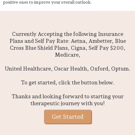
positive ones to improve your overall outlook.
Currently Accepting the following Insurance
Plans and Self Pay Rate: Aetna, Ambetter, Blue
Cross Blue Shield Plans, Cigna, Self Pay $200,
Medicare,
United Healthcare, Oscar Health, Oxford, Optum.
To get started, click the button below.
Thanks and looking forward to starting your
therapeutic journey with you!
Get Started