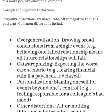
in a more positive emotional outcome.
Examples of Cognitive Distortions
Cognitive distortions are inaccurate, often negative thought
patterns. Common distortions include:
Overgeneralization: Drawing broad
conclusions from a single event (e.g.,
believing one failed relationship means
all future relationships will fail).
Catastrophizing: Expecting the worst-
case scenario (e.g., fearing financial
ruin if a paycheck is delayed).
Personalization: Blaming oneself for
events beyond one’s control (e.g.,
feeling responsible for a colleague’s bad
mood).
Other distortions: All-or-nothing
thinking, mind reading, mental