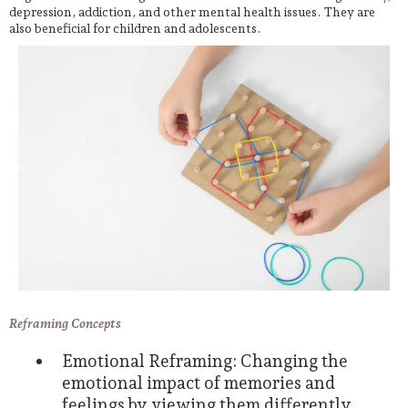
depression, addiction, and other mental health issues. They are
also beneficial for children and adolescents.
Reframing Concepts
Emotional Reframing: Changing the
emotional impact of memories and
feelings by viewing them differently.