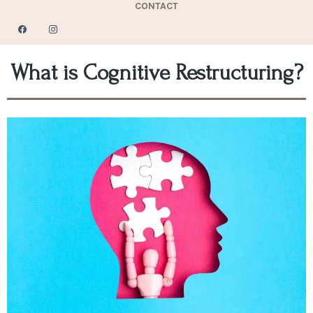
CONTACT
What is Cognitive Restructuring?