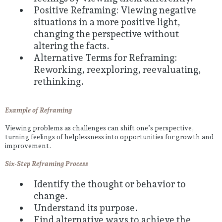
Positive Reframing: Viewing negative
situations in a more positive light,
changing the perspective without
altering the facts.
Alternative Terms for Reframing:
Reworking, reexploring, reevaluating,
rethinking.
Example of Reframing
Viewing problems as challenges can shift one’s perspective,
turning feelings of helplessness into opportunities for growth and
improvement.
Six-Step Reframing Process
Identify the thought or behavior to
change.
Understand its purpose.
Find alternative ways to achieve the