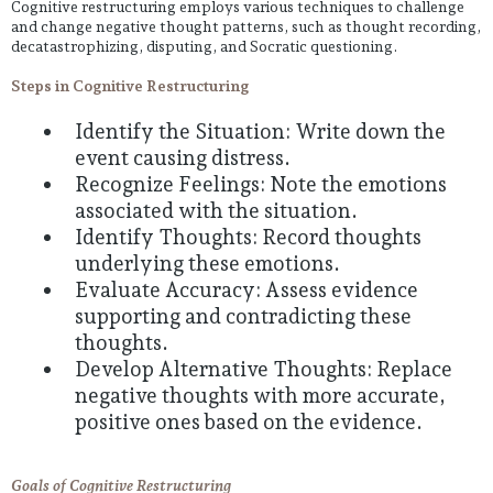
Cognitive restructuring employs various techniques to challenge
and change negative thought patterns, such as thought recording,
decatastrophizing, disputing, and Socratic questioning.
Steps in Cognitive Restructuring
Identify the Situation: Write down the
event causing distress.
Recognize Feelings: Note the emotions
associated with the situation.
Identify Thoughts: Record thoughts
underlying these emotions.
Evaluate Accuracy: Assess evidence
supporting and contradicting these
thoughts.
Develop Alternative Thoughts: Replace
negative thoughts with more accurate,
positive ones based on the evidence.
Goals of Cognitive Restructuring