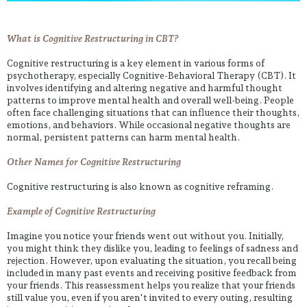
What is Cognitive Restructuring in CBT?
Cognitive restructuring is a key element in various forms of
psychotherapy, especially Cognitive-Behavioral Therapy (CBT). It
involves identifying and altering negative and harmful thought
patterns to improve mental health and overall well-being. People
often face challenging situations that can influence their thoughts,
emotions, and behaviors. While occasional negative thoughts are
normal, persistent patterns can harm mental health.
Other Names for Cognitive Restructuring
Cognitive restructuring is also known as cognitive reframing.
Example of Cognitive Restructuring
Imagine you notice your friends went out without you. Initially,
you might think they dislike you, leading to feelings of sadness and
rejection. However, upon evaluating the situation, you recall being
included in many past events and receiving positive feedback from
your friends. This reassessment helps you realize that your friends
still value you, even if you aren't invited to every outing, resulting